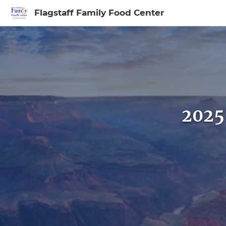
Flagstaff Family Food Center
Sign In to My Ac
2025