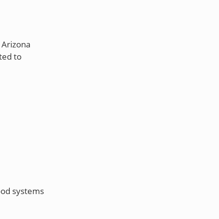
 Arizona
ted to
food systems