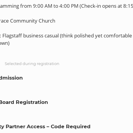
ramming from 9:00 AM to 4:00 PM (Check-in opens at 8:1
Grace Community Church
 Flagstaff business casual (think polished yet comfortable 
S
Selected during registration
dmission
Board Registration
 Partner Access – Code Required