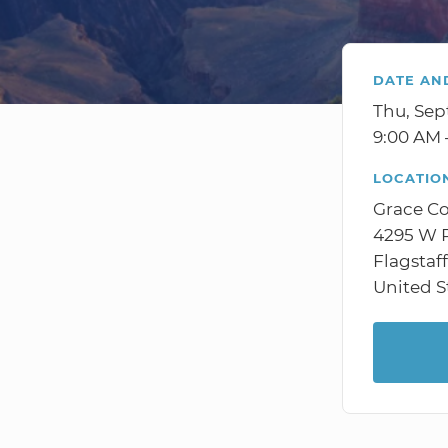
DATE AN
Thu, Sep
9:00 AM 
LOCATIO
Grace C
4295 W R
Flagstaf
United S