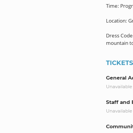
Time: Prog
Location: 
Dress Code:
TICKET
General A
Unavailable
Staff and 
Unavailable
Community