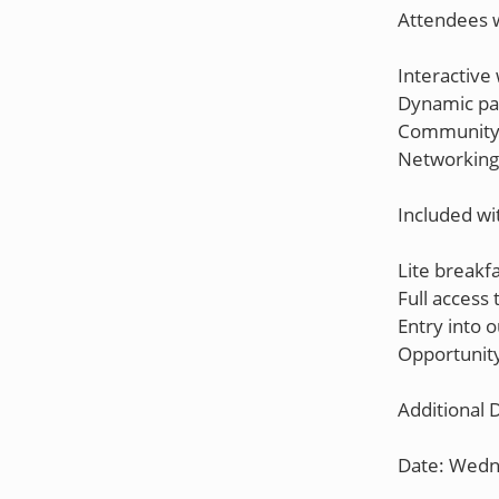
Attendees w
Interactive
Dynamic pan
Community 
Networking 
Included wi
Lite breakfa
Full access
Entry into o
Opportunity
Additional D
Date: Wedn