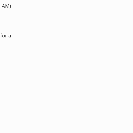
5 AM)
for a