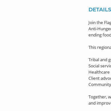
DETAIL
Join the Fl
Anti-Hunger
ending food
This regiona
Tribal and 
Social servi
Healthcare 
Client advo
Community 
Together, w
and improve