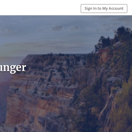
Sign In to My Account
unger