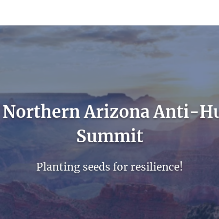
count
Sign In
 Northern Arizona Anti-H
Summit
Planting seeds for resilience!