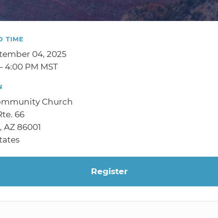
D TIME
tember 04, 2025
– 4:00 PM MST
N
ommunity Church
te. 66
f, AZ 86001
tates
Register