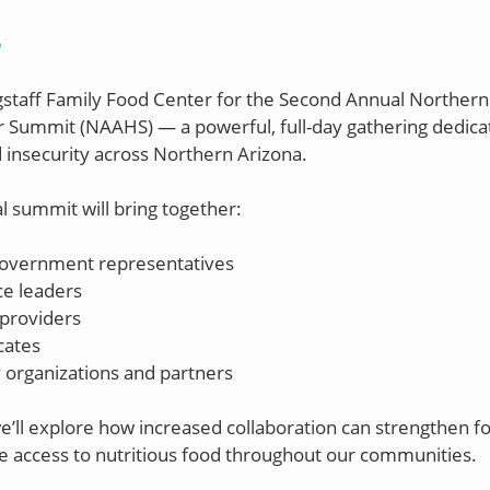
S
agstaff Family Food Center for the Second Annual Northern
 Summit (NAAHS) — a powerful, full-day gathering dedica
 insecurity across Northern Arizona.
l summit will bring together:
government representatives
ce leaders
providers
cates
organizations and partners
e’ll explore how increased collaboration can strengthen 
 access to nutritious food throughout our communities.