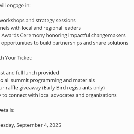
ill engage in:
 workshops and strategy sessions
els with local and regional leaders
Awards Ceremony honoring impactful changemakers
opportunities to build partnerships and share solutions
th Your Ticket:
st and full lunch provided
 to all summit programming and materials
ur raffle giveaway (Early Bird registrants only)
 to connect with local advocates and organizations
etails:
esday, September 4, 2025